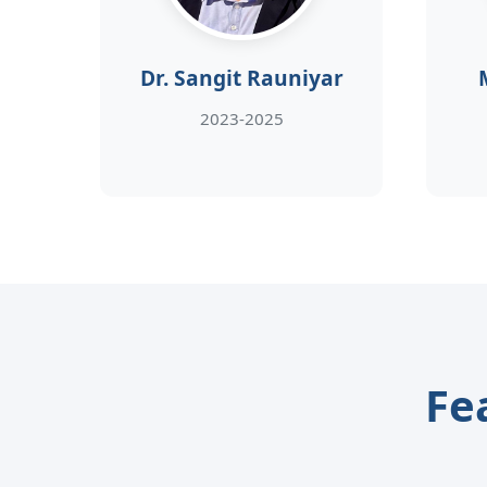
Dr. Sangit Rauniyar
2023-2025
Fe