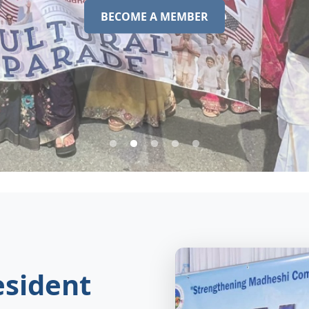
BECOME A MEMBER
sident