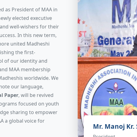
d as President of MAA in
newly elected executive
nd well-wishers for their
uccess. In this new term,
 more united Madheshi
shing the first-
l of our identity and
expand MAA membership
 Madheshis worldwide. We
mote our language,
l Paper
, will be revived
programs focused on youth
ledge sharing to empower
A a global voice for
Mr. Manoj Kr.
President