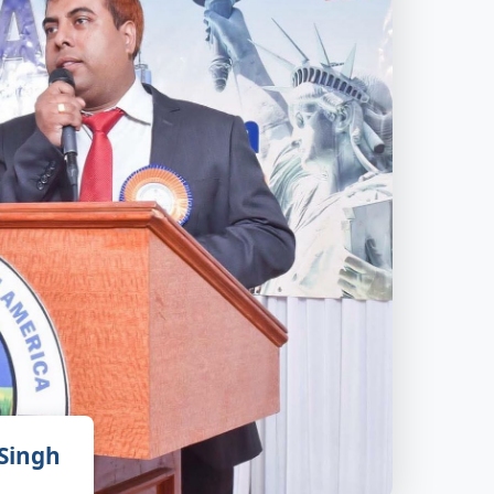
 Singh