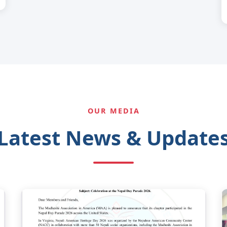
OUR MEDIA
Latest News & Update