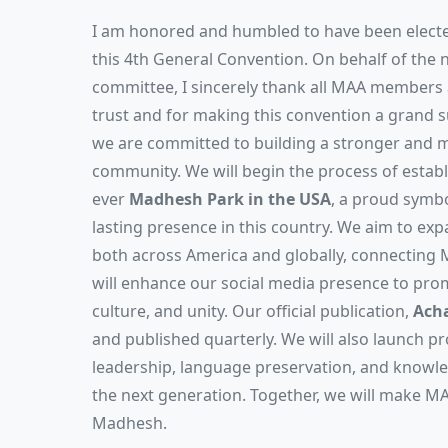
I am honored and humbled to have been electe
this 4th General Convention. On behalf of the 
committee, I sincerely thank all MAA members a
trust and for making this convention a grand s
we are committed to building a stronger and
community. We will begin the process of establi
ever
Madhesh Park in the USA
, a proud symbo
lasting presence in this country. We aim to 
both across America and globally, connecting
will enhance our social media presence to pro
culture, and unity. Our official publication,
Acha
and published quarterly. We will also launch 
leadership, language preservation, and know
the next generation. Together, we will make MA
Madhesh.