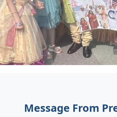
Message From Pre