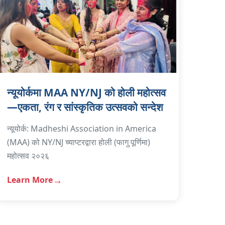
न्यूयोर्कमा MAA NY/NJ को होली महोत्सव
—एकता, रंग र सांस्कृतिक उत्सवको सन्देश
न्यूयोर्क: Madheshi Association in America
(MAA) को NY/NJ च्याप्टरद्वारा होली (फागु पूर्णिमा)
महोत्सव २०२६
Learn More