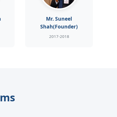
h
Mr. Suneel
Shah(Founder)
2017-2018
ams