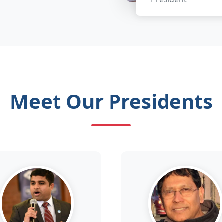
Meet Our Presidents