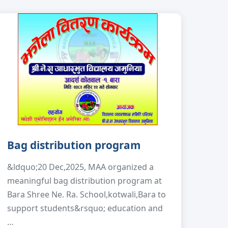
Bag distribution program
&ldquo;20 Dec,2025, MAA organized a
meaningful bag distribution program at
Bara Shree Ne. Ra. School,kotwali,Bara to
support students&rsquo; education and
…