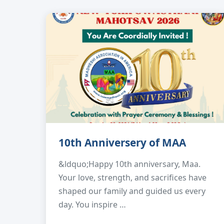
10th Anniversery of MAA
&ldquo;Happy 10th anniversary, Maa.
Your love, strength, and sacrifices have
shaped our family and guided us every
day. You inspire …