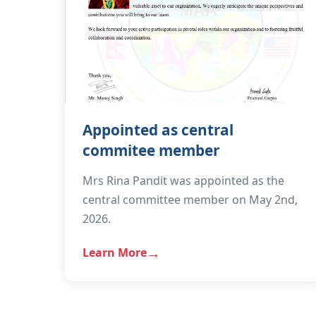
Appointed as central
commitee member
Mrs Rina Pandit was appointed as the
central committee member on May 2nd,
2026.
Learn More