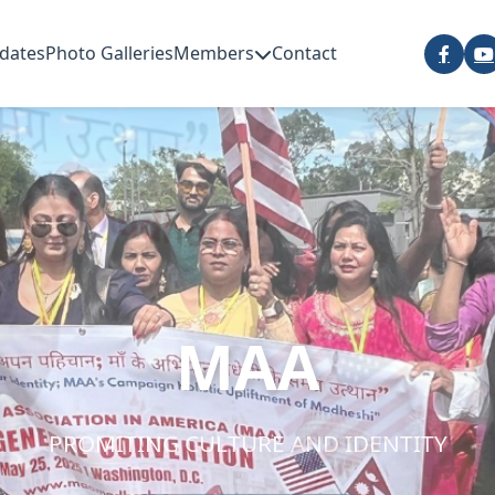
dates
Photo Galleries
Members
Contact
MAA
PROMITING CULTURE AND IDENTITY