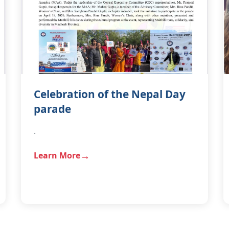
Celebration of the Nepal Day
parade
.
Learn More