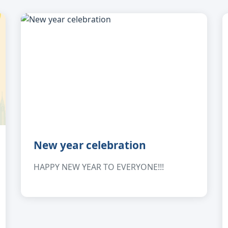
New year celebration
HAPPY NEW YEAR TO EVERYONE!!!