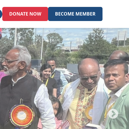
DONATE NOW
BECOME MEMBER