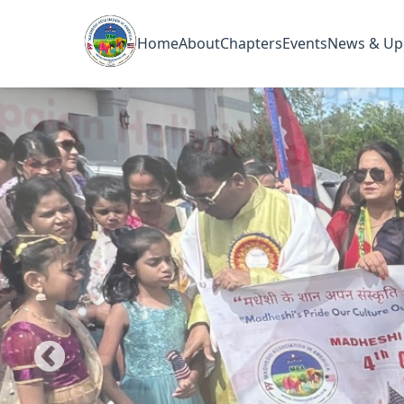
Home
About
Chapters
Events
News & Up