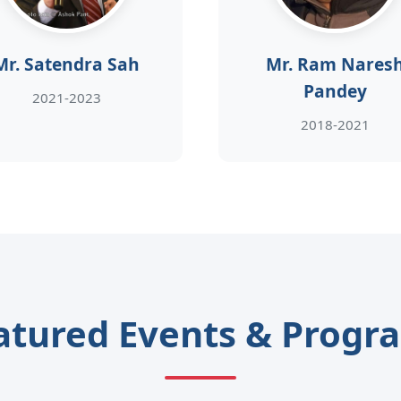
Mr. Satendra Sah
Mr. Ram Nares
Pandey
2021-2023
2018-2021
atured Events & Progr