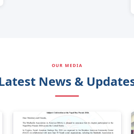
OUR MEDIA
Latest News & Update