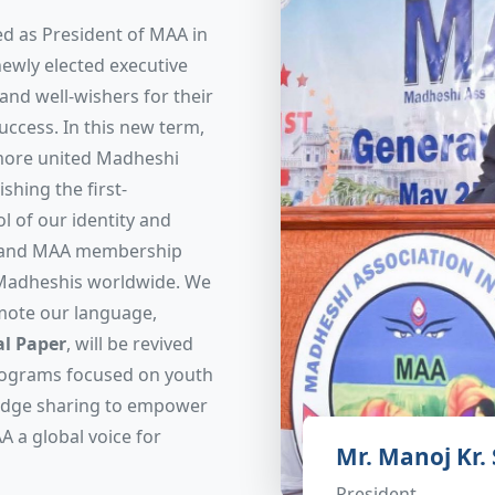
d as President of MAA in
newly elected executive
nd well-wishers for their
uccess. In this new term,
 more united Madheshi
shing the first-
l of our identity and
expand MAA membership
 Madheshis worldwide. We
mote our language,
l Paper
, will be revived
programs focused on youth
ledge sharing to empower
A a global voice for
Mr. Manoj Kr.
President