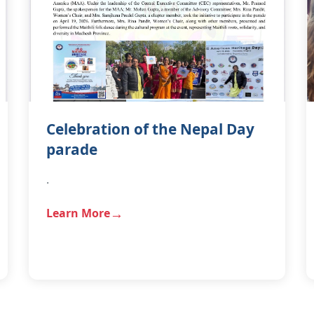
Celebration of the Nepal Day
parade
.
Learn More