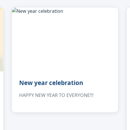
New year celebration
HAPPY NEW YEAR TO EVERYONE!!!