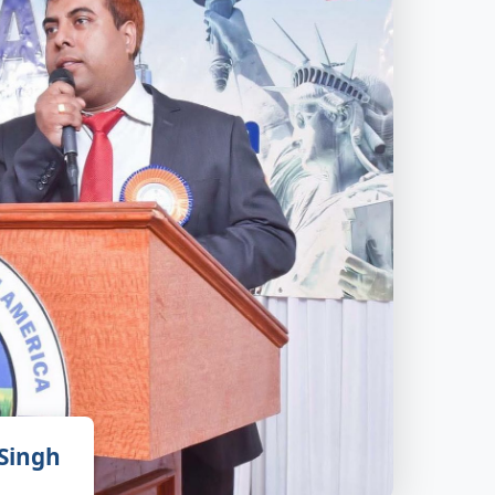
 Singh