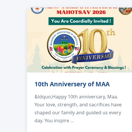
10th Anniversery of MAA
&ldquo;Happy 10th anniversary, Maa.
Your love, strength, and sacrifices have
shaped our family and guided us every
day. You inspire …