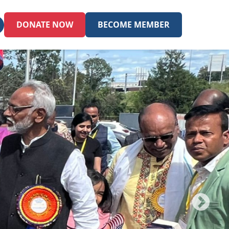
DONATE NOW
BECOME MEMBER