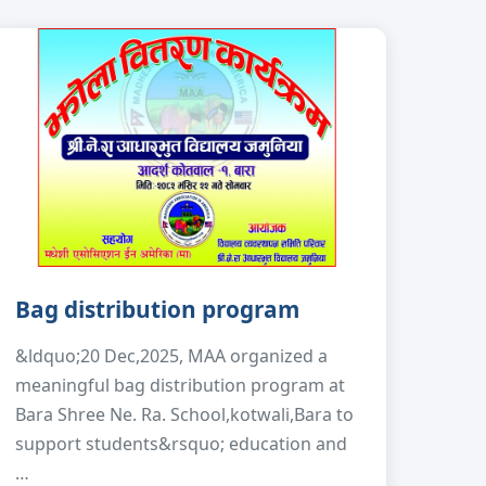
Bag distribution program
&ldquo;20 Dec,2025, MAA organized a
meaningful bag distribution program at
Bara Shree Ne. Ra. School,kotwali,Bara to
support students&rsquo; education and
…