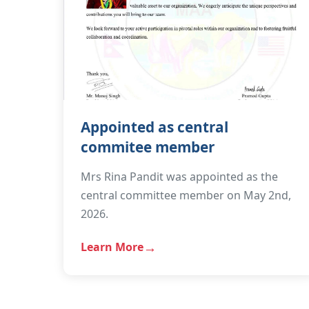
Appointed as central
commitee member
Mrs Rina Pandit was appointed as the
central committee member on May 2nd,
2026.
Learn More