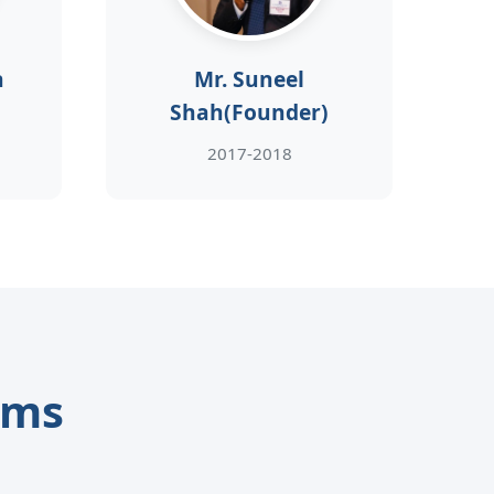
h
Mr. Suneel
Shah(Founder)
2017-2018
ams