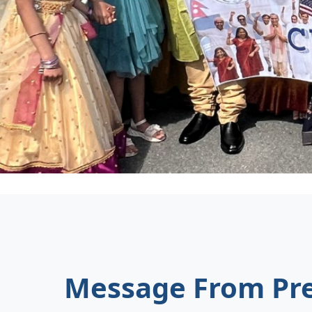
Message From Pre