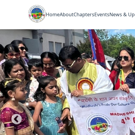
Home
About
Chapters
Events
News & Up