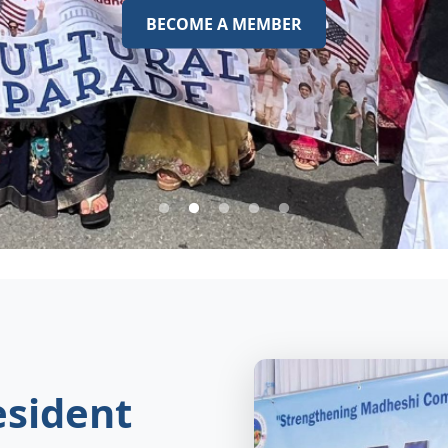
BECOME A MEMBER
sident