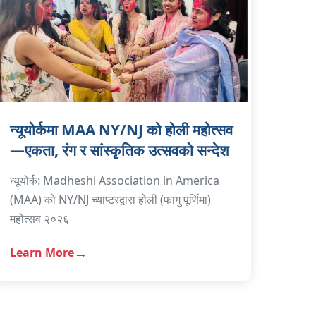
न्यूयोर्कमा MAA NY/NJ को होली महोत्सव
—एकता, रंग र सांस्कृतिक उत्सवको सन्देश
न्यूयोर्क: Madheshi Association in America
(MAA) को NY/NJ च्याप्टरद्वारा होली (फागु पूर्णिमा)
महोत्सव २०२६
Learn More