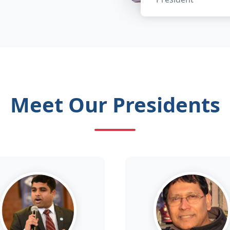
Meet Our Presidents