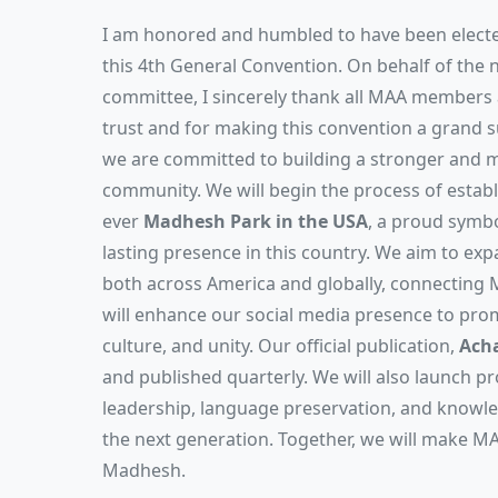
I am honored and humbled to have been electe
this 4th General Convention. On behalf of the 
committee, I sincerely thank all MAA members a
trust and for making this convention a grand s
we are committed to building a stronger and
community. We will begin the process of establi
ever
Madhesh Park in the USA
, a proud symbo
lasting presence in this country. We aim to 
both across America and globally, connecting
will enhance our social media presence to pro
culture, and unity. Our official publication,
Acha
and published quarterly. We will also launch 
leadership, language preservation, and know
the next generation. Together, we will make MA
Madhesh.