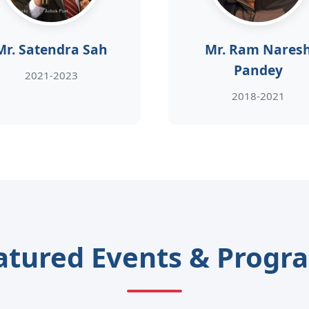
Mr. Satendra Sah
Mr. Ram Nares
Pandey
2021-2023
2018-2021
atured Events & Progr