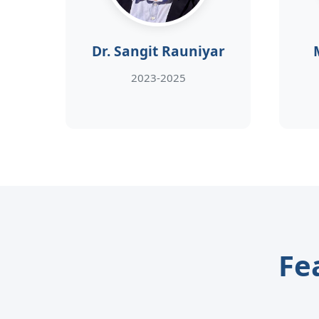
Dr. Sangit Rauniyar
2023-2025
Fe