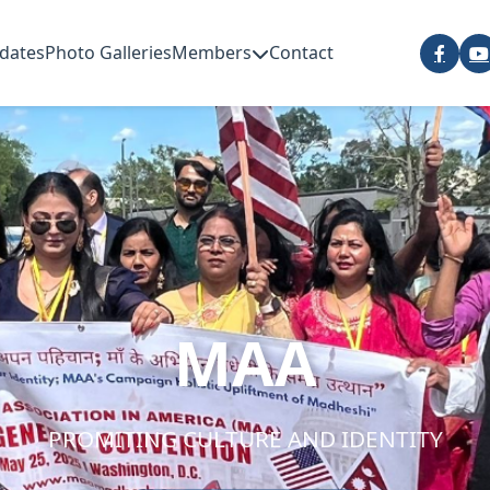
dates
Photo Galleries
Members
Contact
MAA
PROMITING CULTURE AND IDENTITY