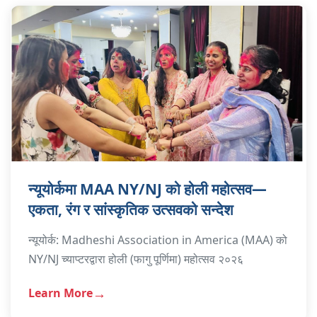
न्यूयोर्कमा MAA NY/NJ को होली महोत्सव—
एकता, रंग र सांस्कृतिक उत्सवको सन्देश
न्यूयोर्क: Madheshi Association in America (MAA) को
NY/NJ च्याप्टरद्वारा होली (फागु पूर्णिमा) महोत्सव २०२६
Learn More