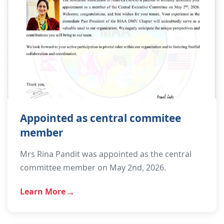
Appointed as central commitee
member
Mrs Rina Pandit was appointed as the central
committee member on May 2nd, 2026.
Learn More