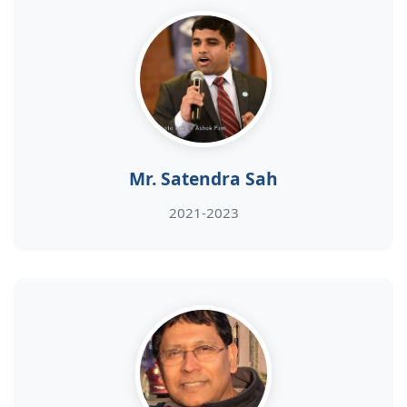
Mr. Satendra Sah
2021-2023