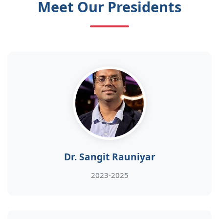
Meet Our Presidents
Dr. Sangit Rauniyar
2023-2025