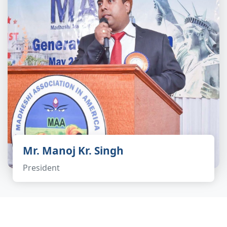
Mr. Manoj Kr. Singh
President