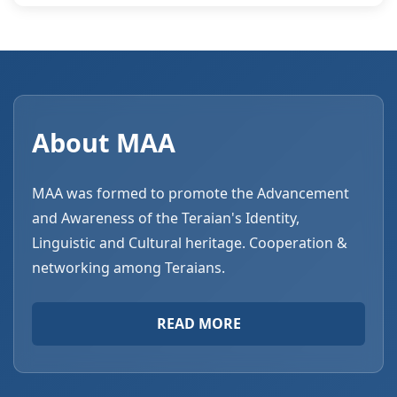
About MAA
MAA was formed to promote the Advancement
and Awareness of the Teraian's Identity,
Linguistic and Cultural heritage. Cooperation &
networking among Teraians.
READ MORE