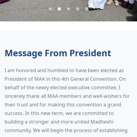
Message From President
I am honored and humbled to have been elected as
President of MAA in this 4th General Convention. On
behalf of the newly elected executive committee, I
sincerely thank all MAA members and well-wishers for
their trust and for making this convention a grand
success. In this new term, we are committed to
building a stronger and more united Madheshi
community. We will begin the process of establishing