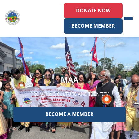
DONATE NOW
BECOME MEMBER
MAA
PROMITING CULTURE AND IDENTITY
BECOME A MEMBER