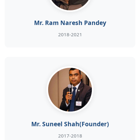
Mr. Ram Naresh Pandey
2018-2021
Mr. Suneel Shah(Founder)
2017-2018