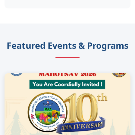
Featured Events & Programs