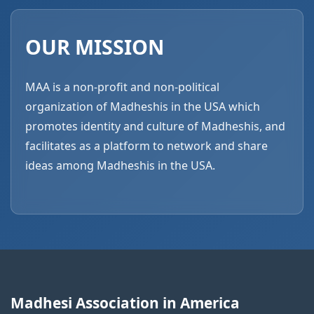
OUR MISSION
MAA is a non-profit and non-political
organization of Madheshis in the USA which
promotes identity and culture of Madheshis, and
facilitates as a platform to network and share
ideas among Madheshis in the USA.
Madhesi Association in America