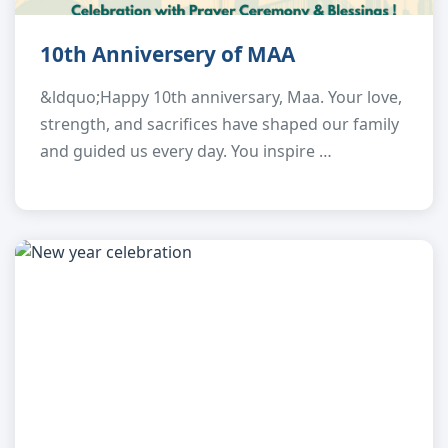
10th Anniversery of MAA
&ldquo;Happy 10th anniversary, Maa. Your love,
strength, and sacrifices have shaped our family
and guided us every day. You inspire …