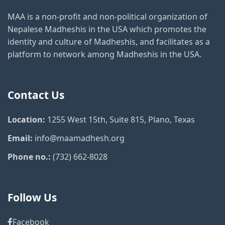
MAA is a non-profit and non-political organization of
Nepalese Madheshis in the USA which promotes the
identity and culture of Madheshis, and facilitates as a
platform to network among Madheshis in the USA.
Contact Us
Location:
1255 West 15th, Suite 815, Plano, Texas
Email:
info@maamadhesh.org
Phone no.:
(732) 662-8028
Follow Us
Facebook