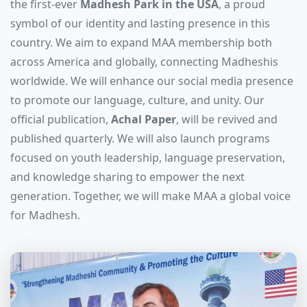
the first-ever
Madhesh Park in the USA
, a proud
symbol of our identity and lasting presence in this
country. We aim to expand MAA membership both
across America and globally, connecting Madheshis
worldwide. We will enhance our social media presence
to promote our language, culture, and unity. Our
official publication,
Achal Paper
, will be revived and
published quarterly. We will also launch programs
focused on youth leadership, language preservation,
and knowledge sharing to empower the next
generation. Together, we will make MAA a global voice
for Madhesh.