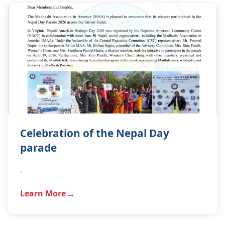
Celebration of the Nepal Day
parade
.
Learn More