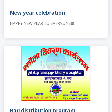
New year celebration
HAPPY NEW YEAR TO EVERYONE!!!
Bag distribution program