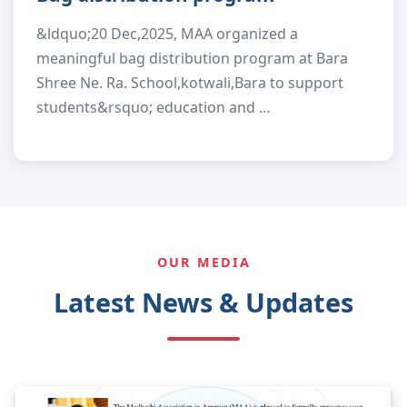
&ldquo;20 Dec,2025, MAA organized a
meaningful bag distribution program at Bara
Shree Ne. Ra. School,kotwali,Bara to support
students&rsquo; education and …
OUR MEDIA
Latest News & Updates